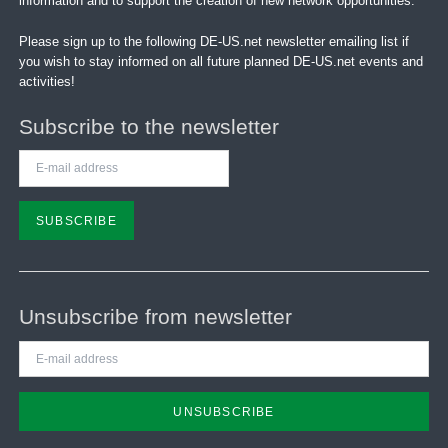
information and to support the creation of new network opportunities.
Please sign up to the following DE-US.net newsletter emailing list if
you wish to stay informed on all future planned DE-US.net events and
activities!
Subscribe to the newsletter
E-
mail
address
SUBSCRIBE
Unsubscribe from newsletter
E-
mail
address
UNSUBSCRIBE