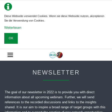
Diese Webseite verwendet Cookies. Wenn sie diese Webseite nutzen, akzeptieren
Sie die Verwendung von Cookies.
Weiterlesen
OK
NEWSLETTER
The goal of our newsletter in 2022 is to provide you with direct
information about all upcoming webinars. Further, we will send
references to the recorded discussions and links to the insights
shared. It is our aim to inspire a broad range of target groups with this